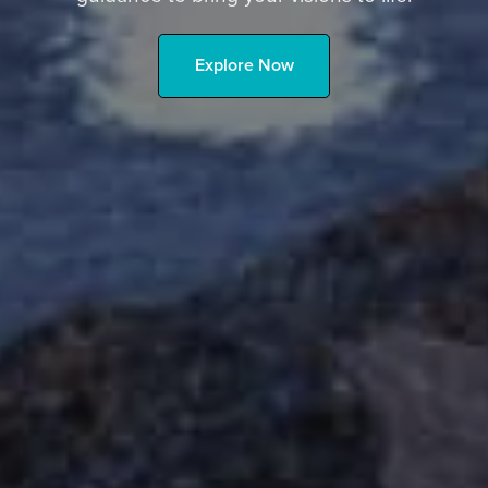
Explore Now