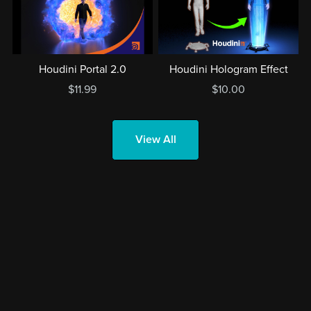
Houdini Portal 2.0
Houdini Hologram Effect
$11.99
$10.00
View All