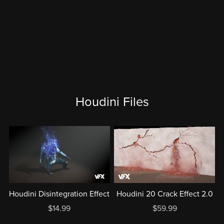
Houdini Files
Houdini Disintegration Effect
Houdini 20 Crack Effect 2.0
$14.99
$59.99