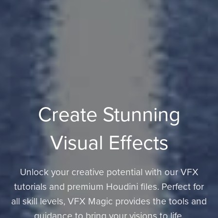
Create Stunning
Visual Effects
Unlock your creative potential with our VFX
tutorials and premium Houdini files. Perfect for
all skill levels, VFX Magic provides the tools and
guidance to bring your visions to life.