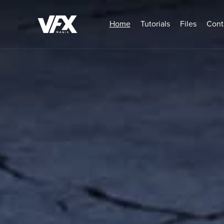
Home
Tutorials
Files
Cont