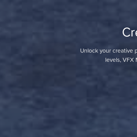
Cr
Unlock your creative po
levels, VFX 