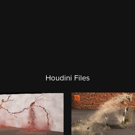
Houdini Files