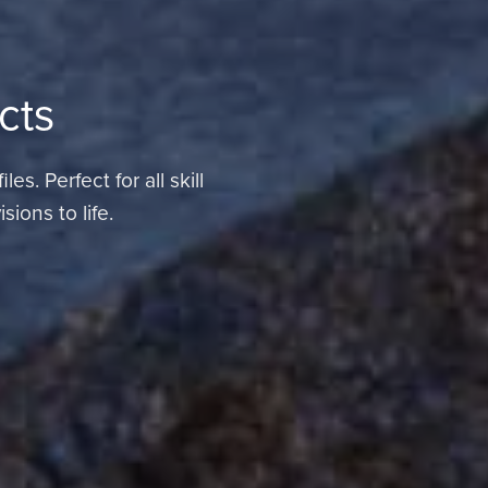
cts
s. Perfect for all skill
ions to life.