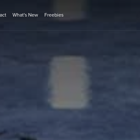
act
What's New
Freebies