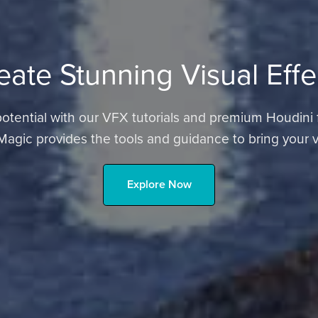
eate Stunning Visual Effe
tential with our VFX tutorials and premium Houdini file
Magic provides the tools and guidance to bring your vis
Explore Now